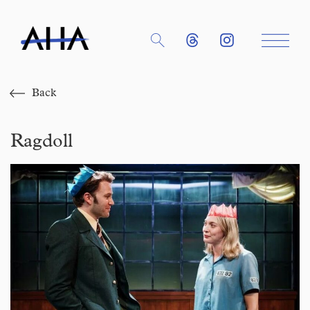
Back
Ragdoll