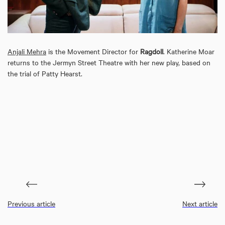
Anjali Mehra
is the Movement Director for
Ragdoll
. Katherine Moar
returns to the Jermyn Street Theatre with her new play, based on
the trial of Patty Hearst.
Previous article
Next article