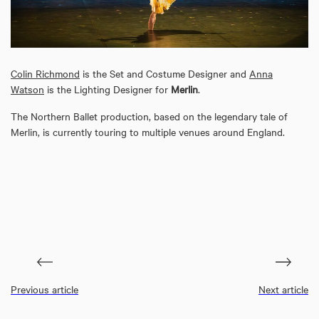
Colin Richmond
is the Set and Costume Designer and
Anna
Watson
is the Lighting Designer for
Merlin
.
The Northern Ballet production, based on the legendary tale of
Merlin, is currently touring to multiple venues around England.
Previous article
Next article