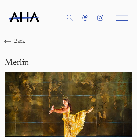
Back
Merlin