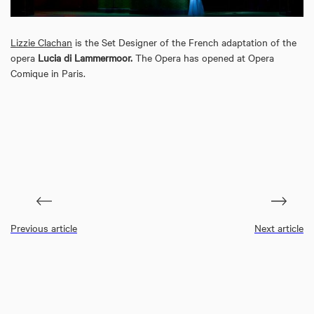
Lizzie Clachan
is the Set Designer of the French adaptation of the
opera
Lucia di Lammermoor.
The Opera has opened at Opera
Comique in Paris.
Previous article
Next article