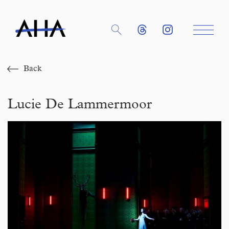
Back
Lucie De Lammermoor