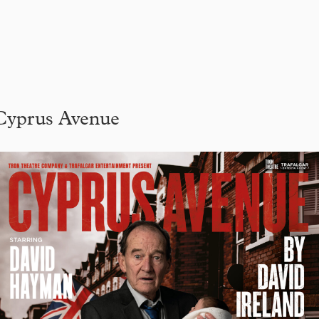
Cyprus Avenue