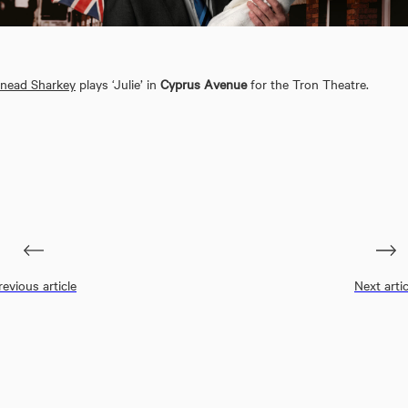
inead Sharkey
plays ‘Julie’ in
Cyprus Avenue
for the Tron Theatre.
revious article
Next artic